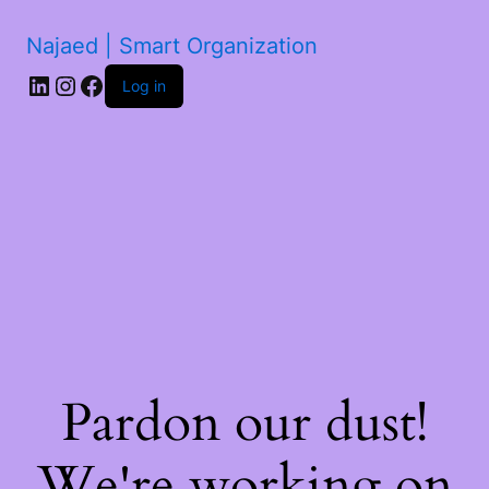
Najaed | Smart Organization
LinkedIn
Instagram
Facebook
Log in
Pardon our dust!
We're working on