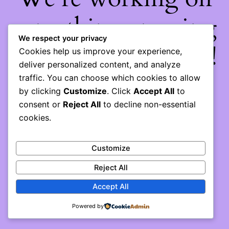
something amazing
We respect your privacy
— check back soon!
Cookies help us improve your experience,
deliver personalized content, and analyze
traffic. You can choose which cookies to allow
by clicking
Customize
. Click
Accept All
to
consent or
Reject All
to decline non-essential
cookies.
Customize
Reject All
Accept All
Powered by