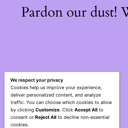
Pardon our dust!
We respect your privacy
Cookies help us improve your experience,
deliver personalized content, and analyze
traffic. You can choose which cookies to allow
by clicking
Customize
. Click
Accept All
to
consent or
Reject All
to decline non-essential
cookies.