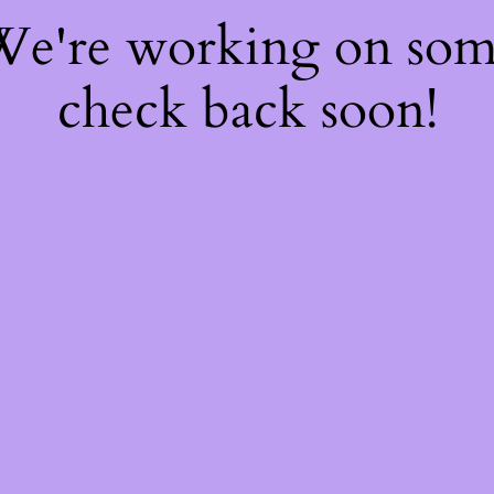
 We're working on so
check back soon!