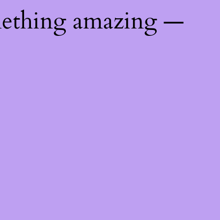
mething amazing —