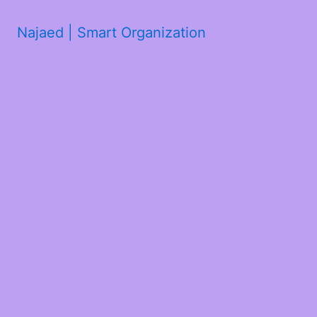
Najaed | Smart Organization